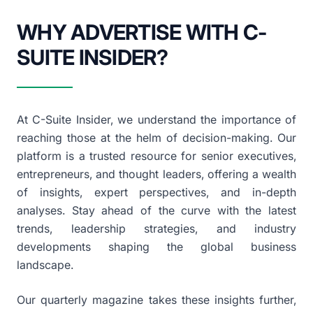
WHY ADVERTISE WITH C-
SUITE INSIDER?
At C-Suite Insider, we understand the importance of
reaching those at the helm of decision-making. Our
platform is a trusted resource for senior executives,
entrepreneurs, and thought leaders, offering a wealth
of insights, expert perspectives, and in-depth
analyses. Stay ahead of the curve with the latest
trends, leadership strategies, and industry
developments shaping the global business
landscape.
Our quarterly magazine takes these insights further,