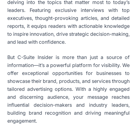
delving into the topics that matter most to today’s
leaders. Featuring exclusive interviews with top
executives, thought-provoking articles, and detailed
reports, it equips readers with actionable knowledge
to inspire innovation, drive strategic decision-making,
and lead with confidence.
But C-Suite Insider is more than just a source of
information—it’s a powerful platform for visibility. We
offer exceptional opportunities for businesses to
showcase their brand, products, and services through
tailored advertising options. With a highly engaged
and discerning audience, your message reaches
influential decision-makers and industry leaders,
building brand recognition and driving meaningful
engagement.