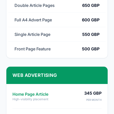
Double Article Pages
650 GBP
Full A4 Advert Page
600 GBP
Single Article Page
550 GBP
Front Page Feature
500 GBP
WEB ADVERTISING
345 GBP
Home Page Article
High-visibility placement
PER MONTH