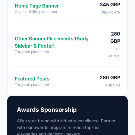
345 GBP
Home Page Banner
High-visibility placement
PER MONTH
280
Other Banner Placements (Body,
GBP
Sidebar & Footer)
PER
Targeted placement
MONTH
280 GBP
Featured Posts
Targeted placement
ONE TIME
Awards Sponsorship
Align your brand with industry excellence. Partner
with our awards program to reach top-tier
visionaries and decision-makers.