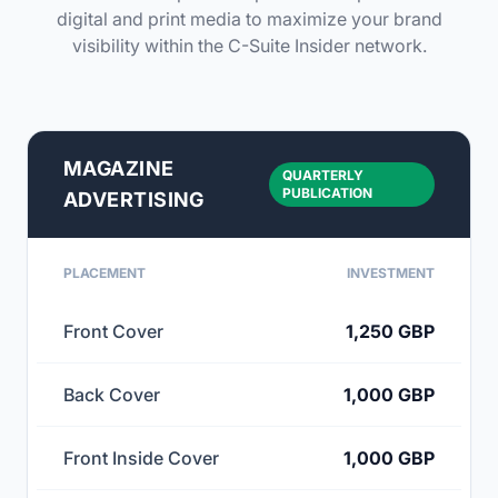
digital and print media to maximize your brand
visibility within the C-Suite Insider network.
MAGAZINE
QUARTERLY
PUBLICATION
ADVERTISING
PLACEMENT
INVESTMENT
Front Cover
1,250 GBP
Back Cover
1,000 GBP
Front Inside Cover
1,000 GBP