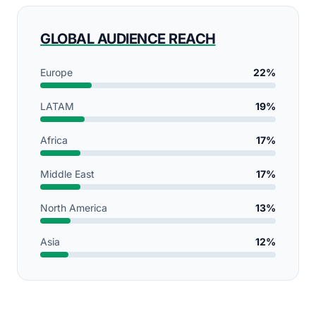
GLOBAL AUDIENCE REACH
Europe
22%
LATAM
19%
Africa
17%
Middle East
17%
North America
13%
Asia
12%