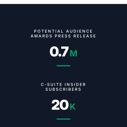
POTENTIAL AUDIENCE
AWARDS PRESS RELEASE
0.7
M
C-SUITE INSIDER
SUBSCRIBERS
20
K