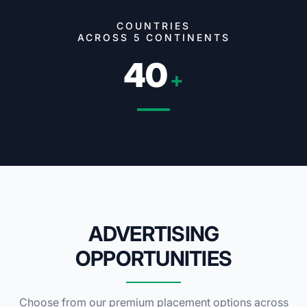
COUNTRIES
ACROSS 5 CONTINENTS
40
+
ADVERTISING
OPPORTUNITIES
Choose from our premium placement options across