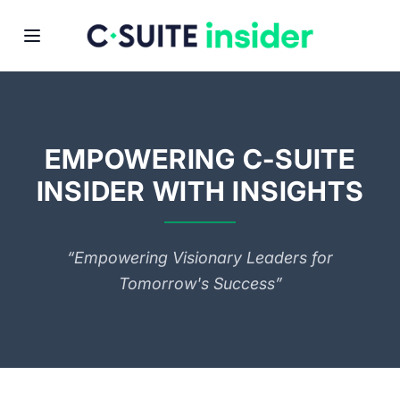
EMPOWERING C-SUITE
INSIDER WITH INSIGHTS
“Empowering Visionary Leaders for
Tomorrow's Success”