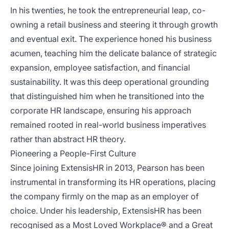
In his twenties, he took the entrepreneurial leap, co-
owning a retail business and steering it through growth
and eventual exit. The experience honed his business
acumen, teaching him the delicate balance of strategic
expansion, employee satisfaction, and financial
sustainability. It was this deep operational grounding
that distinguished him when he transitioned into the
corporate HR landscape, ensuring his approach
remained rooted in real-world business imperatives
rather than abstract HR theory.
Pioneering a People-First Culture
Since joining ExtensisHR in 2013, Pearson has been
instrumental in transforming its HR operations, placing
the company firmly on the map as an employer of
choice. Under his leadership, ExtensisHR has been
recognised as a Most Loved Workplace® and a Great