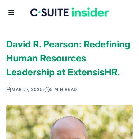
David R. Pearson: Redefining
Human Resources
Leadership at ExtensisHR.
MAR 27, 2025
5 MIN READ