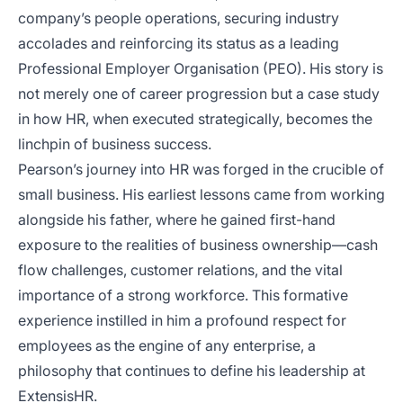
company’s people operations, securing industry
accolades and reinforcing its status as a leading
Professional Employer Organisation (PEO). His story is
not merely one of career progression but a case study
in how HR, when executed strategically, becomes the
linchpin of business success.
Pearson’s journey into HR was forged in the crucible of
small business. His earliest lessons came from working
alongside his father, where he gained first-hand
exposure to the realities of business ownership—cash
flow challenges, customer relations, and the vital
importance of a strong workforce. This formative
experience instilled in him a profound respect for
employees as the engine of any enterprise, a
philosophy that continues to define his leadership at
ExtensisHR.