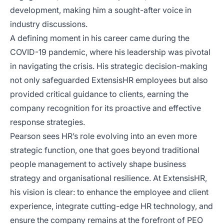
development, making him a sought-after voice in
industry discussions.
A defining moment in his career came during the
COVID-19 pandemic, where his leadership was pivotal
in navigating the crisis. His strategic decision-making
not only safeguarded ExtensisHR employees but also
provided critical guidance to clients, earning the
company recognition for its proactive and effective
response strategies.
Pearson sees HR’s role evolving into an even more
strategic function, one that goes beyond traditional
people management to actively shape business
strategy and organisational resilience. At ExtensisHR,
his vision is clear: to enhance the employee and client
experience, integrate cutting-edge HR technology, and
ensure the company remains at the forefront of PEO