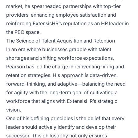
market, he spearheaded partnerships with top-tier
providers, enhancing employee satisfaction and
reinforcing ExtensisHR’s reputation as an HR leader in
the PEO space.
The Science of Talent Acquisition and Retention
In an era where businesses grapple with talent
shortages and shifting workforce expectations,
Pearson has led the charge in reinventing hiring and
retention strategies. His approach is data-driven,
forward-thinking, and adaptive—balancing the need
for agility with the long-term goal of cultivating a
workforce that aligns with ExtensisHR’s strategic
vision.
One of his defining principles is the belief that every
leader should actively identify and develop their
successor. This philosophy not only ensures