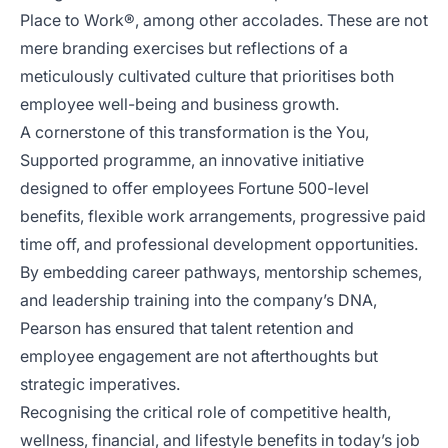
Place to Work®, among other accolades. These are not
mere branding exercises but reflections of a
meticulously cultivated culture that prioritises both
employee well-being and business growth.
A cornerstone of this transformation is the You,
Supported programme, an innovative initiative
designed to offer employees Fortune 500-level
benefits, flexible work arrangements, progressive paid
time off, and professional development opportunities.
By embedding career pathways, mentorship schemes,
and leadership training into the company’s DNA,
Pearson has ensured that talent retention and
employee engagement are not afterthoughts but
strategic imperatives.
Recognising the critical role of competitive health,
wellness, financial, and lifestyle benefits in today’s job