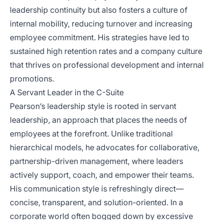
leadership continuity but also fosters a culture of
internal mobility, reducing turnover and increasing
employee commitment. His strategies have led to
sustained high retention rates and a company culture
that thrives on professional development and internal
promotions.
A Servant Leader in the C-Suite
Pearson’s leadership style is rooted in servant
leadership, an approach that places the needs of
employees at the forefront. Unlike traditional
hierarchical models, he advocates for collaborative,
partnership-driven management, where leaders
actively support, coach, and empower their teams.
His communication style is refreshingly direct—
concise, transparent, and solution-oriented. In a
corporate world often bogged down by excessive