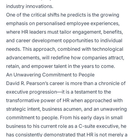
industry innovations.
One of the critical shifts he predicts is the growing
emphasis on personalised employee experiences,
where HR leaders must tailor engagement, benefits,
and career development opportunities to individual
needs. This approach, combined with technological
advancements, will redefine how companies attract,
retain, and empower talent in the years to come.
An Unwavering Commitment to People
David R. Pearson’s career is more than a chronicle of
executive progression—it is a testament to the
transformative power of HR when approached with
strategic intent, business acumen, and an unwavering
commitment to people. From his early days in small
business to his current role as a C-suite executive, he
has consistently demonstrated that HR is not merely a