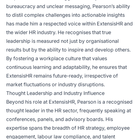
bureaucracy and unclear messaging, Pearson’s ability
to distil complex challenges into actionable insights
has made him a respected voice within ExtensisHR and
the wider HR industry. He recognises that true
leadership is measured not just by organisational
results but by the ability to inspire and develop others.
By fostering a workplace culture that values
continuous learning and adaptability, he ensures that
ExtensisHR remains future-ready, irrespective of
market fluctuations or industry disruptions.
Thought Leadership and Industry Influence
Beyond his role at ExtensisHR, Pearson is a recognised
thought leader in the HR sector, frequently speaking at
conferences, panels, and advisory boards. His
expertise spans the breadth of HR strategy, employee
engagement, labour law compliance, and talent