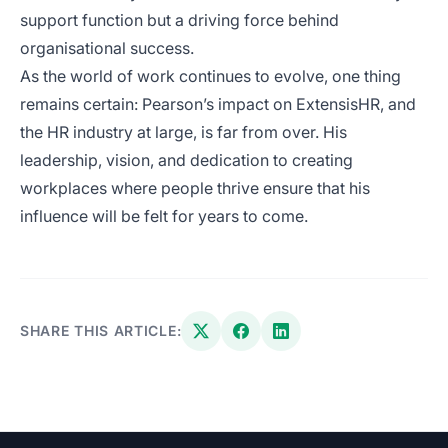
support function but a driving force behind
organisational success.
As the world of work continues to evolve, one thing
remains certain: Pearson’s impact on ExtensisHR, and
the HR industry at large, is far from over. His
leadership, vision, and dedication to creating
workplaces where people thrive ensure that his
influence will be felt for years to come.
SHARE THIS ARTICLE: