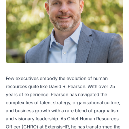
Few executives embody the evolution of human
resources quite like David R. Pearson. With over 25
years of experience, Pearson has navigated the
complexities of talent strategy, organisational culture,
and business growth with a rare blend of pragmatism
and visionary leadership. As Chief Human Resources
Officer (CHRO) at ExtensisHR, he has transformed the