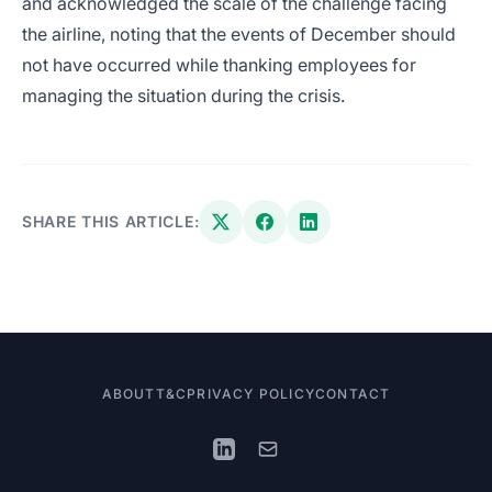
and acknowledged the scale of the challenge facing
the airline, noting that the events of December should
not have occurred while thanking employees for
managing the situation during the crisis.
SHARE THIS ARTICLE:
ABOUT
T&C
PRIVACY POLICY
CONTACT