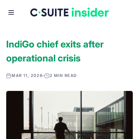
IndiGo chief exits after
operational crisis
MAR 11, 2026
2 MIN READ