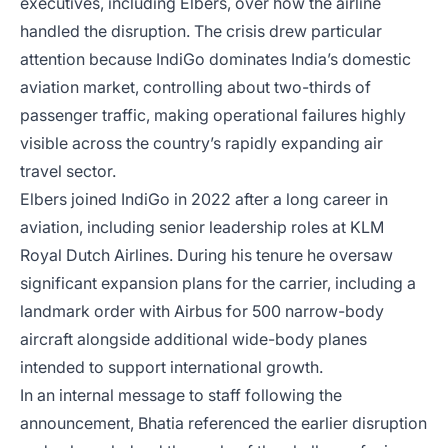
executives, including Elbers, over how the airline
handled the disruption. The crisis drew particular
attention because IndiGo dominates India’s domestic
aviation market, controlling about two-thirds of
passenger traffic, making operational failures highly
visible across the country’s rapidly expanding air
travel sector.
Elbers joined IndiGo in 2022 after a long career in
aviation, including senior leadership roles at KLM
Royal Dutch Airlines. During his tenure he oversaw
significant expansion plans for the carrier, including a
landmark order with Airbus for 500 narrow-body
aircraft alongside additional wide-body planes
intended to support international growth.
In an internal message to staff following the
announcement, Bhatia referenced the earlier disruption