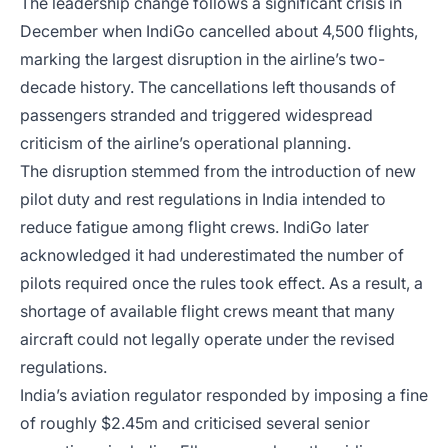
The leadership change follows a significant crisis in
December when IndiGo cancelled about 4,500 flights,
marking the largest disruption in the airline’s two-
decade history. The cancellations left thousands of
passengers stranded and triggered widespread
criticism of the airline’s operational planning.
The disruption stemmed from the introduction of new
pilot duty and rest regulations in India intended to
reduce fatigue among flight crews. IndiGo later
acknowledged it had underestimated the number of
pilots required once the rules took effect. As a result, a
shortage of available flight crews meant that many
aircraft could not legally operate under the revised
regulations.
India’s aviation regulator responded by imposing a fine
of roughly $2.45m and criticised several senior