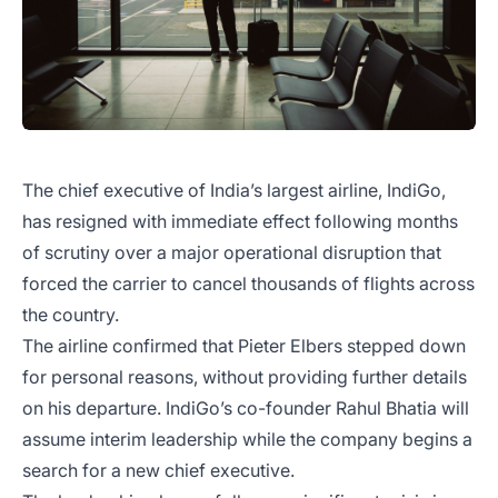
The chief executive of India’s largest airline, IndiGo,
has resigned with immediate effect following months
of scrutiny over a major operational disruption that
forced the carrier to cancel thousands of flights across
the country.
The airline confirmed that Pieter Elbers stepped down
for personal reasons, without providing further details
on his departure. IndiGo’s co-founder Rahul Bhatia will
assume interim leadership while the company begins a
search for a new chief executive.